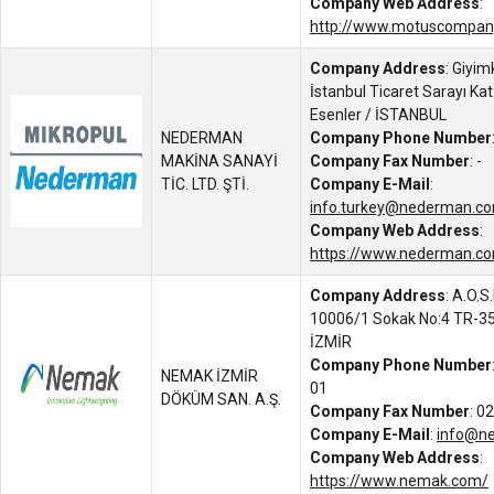
Company Web Address
:
http://www.motuscompan
Company Address
: Giyim
İstanbul Ticaret Sarayı Ka
Esenler / İSTANBUL
NEDERMAN
Company Phone Number
MAKİNA SANAYİ
Company Fax Number
: -
TİC. LTD. ŞTİ.
Company E-Mail
:
info.turkey@nederman.c
Company Web Address
:
https://www.nederman.co
Company Address
: A.O.S
10006/1 Sokak No:4 TR-350
İZMİR
Company Phone Number
NEMAK İZMİR
01
DÖKÜM SAN. A.Ş.
Company Fax Number
: 0
Company E-Mail
:
info@n
Company Web Address
:
https://www.nemak.com/