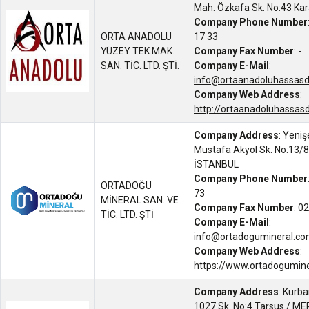
Mah. Özkafa Sk. No:43 Ka
Company Phone Number
ORTA ANADOLU
17 33
YÜZEY TEK.MAK.
Company Fax Number
: -
SAN. TİC. LTD. ŞTİ.
Company E-Mail
:
info@ortaanadoluhassas
Company Web Address
:
http://ortaanadoluhassas
Company Address
: Yeniş
Mustafa Akyol Sk. No:13/8
İSTANBUL
Company Phone Number
ORTADOĞU
73
MİNERAL SAN. VE
Company Fax Number
: 0
TİC. LTD. ŞTİ
Company E-Mail
:
info@ortadogumineral.c
Company Web Address
:
https://www.ortadogumin
Company Address
: Kurb
1027 Sk. No:4 Tarsus / M