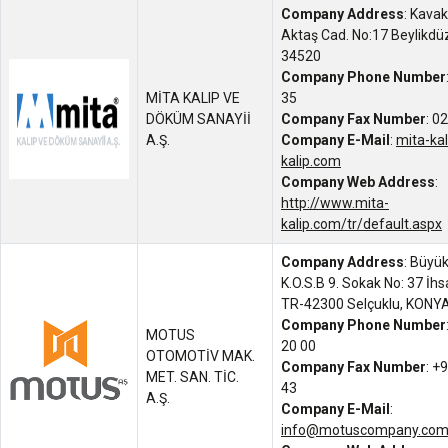
Company Address
: Kavak
Aktaş Cad. No:17 Beylikdü
34520
Company Phone Number
MİTA KALIP VE
35
DÖKÜM SANAYİİ
Company Fax Number
: 0
A.Ş.
Company E-Mail
:
mita-ka
kalip.com
Company Web Address
:
http://www.mita-
kalip.com/tr/default.aspx
Company Address
: Büyü
K.O.S.B 9. Sokak No: 37 İh
TR-42300 Selçuklu, KONY
Company Phone Number
MOTUS
20 00
OTOMOTİV MAK.
Company Fax Number
: +
MET. SAN. TİC.
43
A.Ş.
Company E-Mail
:
info@motuscompany.co