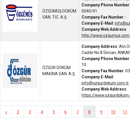
Company Phone Number
ÖZGÜMÜŞ DÖKÜM
0040/41
SAN. TİC. A.Ş.
Company Fax Number
: -
Company E-Mail
:
info@o
Company Web Address
:
http://www.ozgumus.com.
Company Address
: Alcı 
Cadde No:8 Sincan, ANKA
Company Phone Number
10
ÖZGÜR DÖKÜM
Company Fax Number
: 0
MAKİNA SAN. A.Ş.
Company E-Mail
:
info@ozgurdokum.com.tr
Company Web Address
:
https://www.ozgurdokum.
«
2
3
4
5
6
7
8
9
10
11