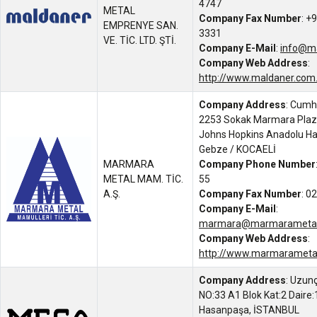
4747
METAL
Company Fax Number
: +
EMPRENYE SAN.
3331
VE. TİC. LTD. ŞTİ.
Company E-Mail
:
info@ma
Company Web Address
:
http://www.maldaner.com.
Company Address
: Cumh
2253 Sokak Marmara Plaz
Johns Hopkins Anadolu Has
Gebze / KOCAELİ
MARMARA
Company Phone Number
METAL MAM. TİC.
55
A.Ş.
Company Fax Number
: 0
Company E-Mail
:
marmara@marmarameta
Company Web Address
:
http://www.marmarameta
Company Address
: Uzunç
NO:33 A1 Blok Kat:2 Daire:
Hasanpaşa, İSTANBUL