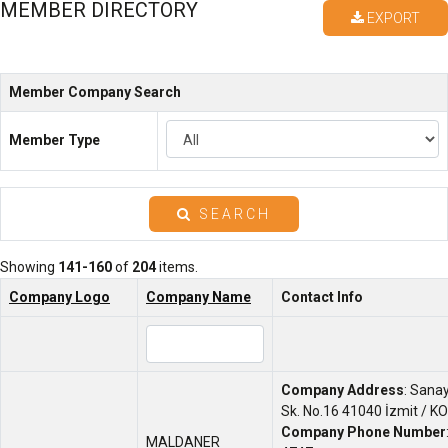
MEMBER DIRECTORY
EXPORT
Member Company Search
Member Type
SEARCH
Showing
141-160
of
204
items.
Company Logo
Company Name
Contact Info
Company Address
: Sana
Sk. No.16 41040 İzmit / K
Company Phone Number
MALDANER