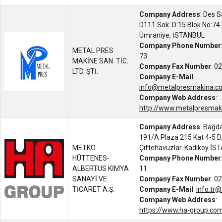
Company Address
: Des S
D111 Sok. D:15 Blok No:74 
Ümraniye, İSTANBUL
Company Phone Number
METAL PRES
73
MAKİNE SAN. TİC.
Company Fax Number
: 0
LTD. ŞTİ.
Company E-Mail
:
info@metalpresmakina.c
Company Web Address
:
http://www.metalpresmak
Company Address
: Bağda
191/A Plaza 215 Kat 4-5 D
METKO
Çiftehavuzlar-Kadıköy İS
HÜTTENES-
Company Phone Number
ALBERTUS KİMYA
11
SANAYİ VE
Company Fax Number
: 0
TİCARET A.Ş.
Company E-Mail
:
info.tr
Company Web Address
:
https://www.ha-group.com