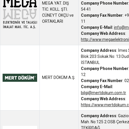
MEGA YAT. DIŞ
Company Phone Number
TİC. KOLL. ŞTİ.
54 41
CÜNEYT OKÇU ve
Company Fax Number
: +
ORTAKLARI
11
Company E-Mail
:
info@m
Company Web Address
:
http://www.megaelektroni
Company Address
: İmes 
Blok 203 Sokak No: 13 Dud
İSTANBUL
Company Phone Number
12
MERT DÖKÜM A.Ş.
Company Fax Number
: 0
Company E-Mail
:
bilgi@mertdokum.com.tr
Company Web Address
:
https://www.mertdokum.
Company Address
: Gazi
Mah. No:125 2.OSB Çerkez
TEKİRDAĞ