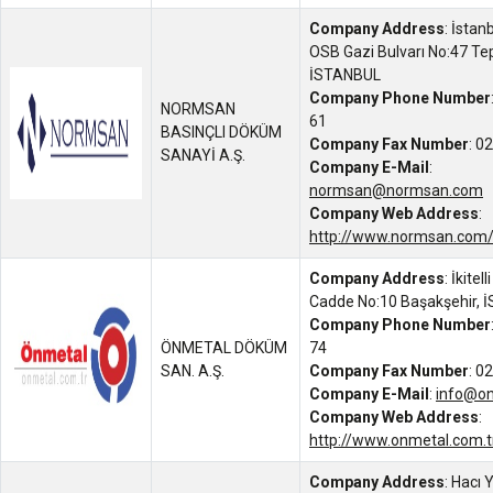
Company Address
: İstan
OSB Gazi Bulvarı No:47 Te
İSTANBUL
Company Phone Number
NORMSAN
61
BASINÇLI DÖKÜM
Company Fax Number
: 0
SANAYİ A.Ş.
Company E-Mail
:
normsan@normsan.com
Company Web Address
:
http://www.normsan.com
Company Address
: İkitel
Cadde No:10 Başakşehir,
Company Phone Number
ÖNMETAL DÖKÜM
74
SAN. A.Ş.
Company Fax Number
: 0
Company E-Mail
:
info@on
Company Web Address
:
http://www.onmetal.com.t
Company Address
: Hacı