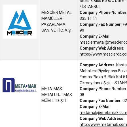
Sitesi 3 Blok No:8/C Daire
/ İSTANBUL
MESCİER METAL
Company Phone Number
MAMÜLLERİ
335 11 11
PAZARLAMA
Company Fax Number
: +
SAN. VE TİC. A.Ş.
99
Company E-Mail
:
mesciermetal@mescier.co
Company Web Address
:
https://www.mescierdc.co
Company Address
: Kapt
Mahallesi Piyalepaşa Bulva
Famas Plaza B-Blok Kat:5 
Okmeydanı / Şişli - İSTAN
META-MAK
Company Phone Number
METALURJİ MAK.
08
MÜM. LTD. ŞTİ.
Company Fax Number
: 0
Company E-Mail
:
metamak@metamak.com.
Company Web Address
:
http://www.metamak.com.