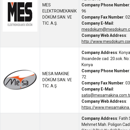
MES
Company Phone Number
ELEKTROMEKANİK
96
DÖKÜM SAN. VE
Company Fax Number
: 0
TİC. A.Ş.
Company E-Mail
:
mesdokum@mesdokum.c
Company Web Address
:
http://www.mesdokum.com
Company Address
: Kony
İhsandede cad. 20.sok. No:
Konya
Company Phone Number
MESA MAKİNE
72
DÖKÜM SAN. VE
Company Fax Number
: 0
TİC. A.Ş
Company E-Mail
:
satis@mesamakina.com.t
Company Web Address
:
https://www.mesamakina.
Company Address
: Fatih
Mehmet Mah. Poligon Cad